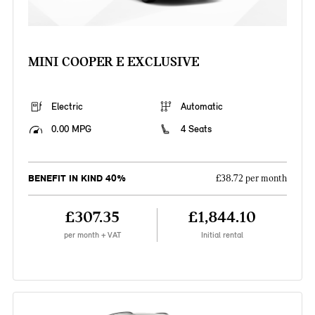
MINI COOPER E EXCLUSIVE
Electric
Automatic
0.00 MPG
4 Seats
BENEFIT IN KIND 40%
£38.72 per month
£307.35
£1,844.10
per month + VAT
Initial rental