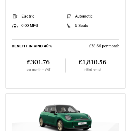
Electric
Automatic
0.00 MPG
5 Seats
BENEFIT IN KIND 40%
£38.66 per month
£301.76
£1,810.56
per month + VAT
Initial rental