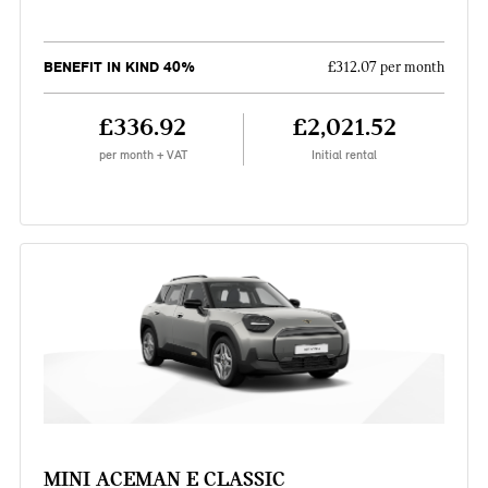
BENEFIT IN KIND 40%
£312.07 per month
£336.92
£2,021.52
per month + VAT
Initial rental
MINI ACEMAN E CLASSIC