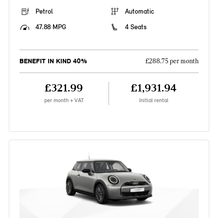
Petrol
Automatic
47.88 MPG
4 Seats
BENEFIT IN KIND 40%
£288.75 per month
£321.99
£1,931.94
per month + VAT
Initial rental