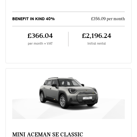
BENEFIT IN KIND 40%
£356.09 per month
£366.04
£2,196.24
per month + VAT
Initial rental
MINI ACEMAN SE CLASSIC