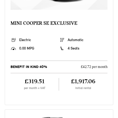
MINI COOPER SE EXCLUSIVE
Electric
Automatic
0.00 MPG
4 Seats
BENEFIT IN KIND 40%
£42.72 per month
£319.51
£1,917.06
per month + VAT
Initial rental