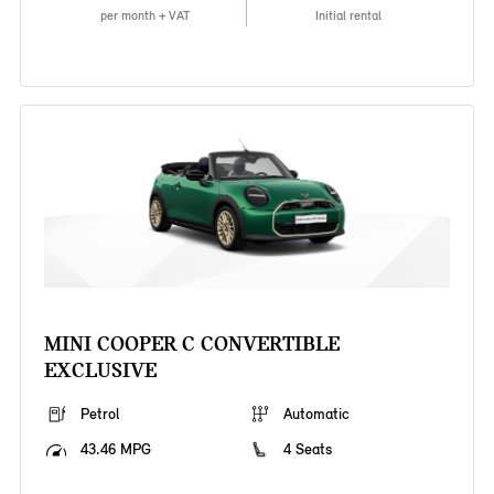
per month + VAT
Initial rental
MINI COOPER C CONVERTIBLE
EXCLUSIVE
Petrol
Automatic
43.46 MPG
4 Seats