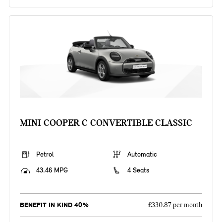
MINI COOPER C CONVERTIBLE CLASSIC
Petrol
Automatic
43.46 MPG
4 Seats
BENEFIT IN KIND 40%
£330.87 per month