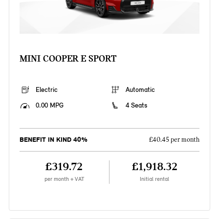
MINI COOPER E SPORT
Electric
Automatic
0.00 MPG
4 Seats
BENEFIT IN KIND 40%
£40.45 per month
£319.72
£1,918.32
per month + VAT
Initial rental