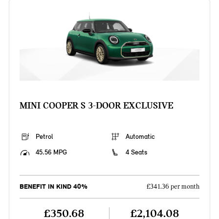
MINI COOPER S 3-DOOR EXCLUSIVE
Petrol
Automatic
45.56 MPG
4 Seats
BENEFIT IN KIND 40%
£341.36 per month
£350.68
£2,104.08