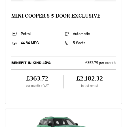
MINI COOPER S 5-DOOR EXCLUSIVE
Petrol
Automatic
44.84 MPG
5 Seats
BENEFIT IN KIND 40%
£352.75 per month
£363.72
£2,182.32
per month + VAT
Initial rental