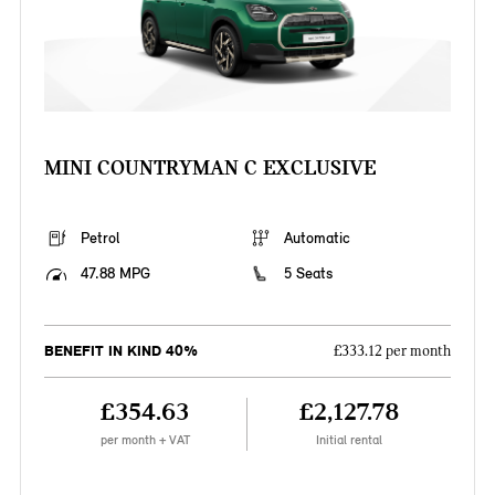
MINI COUNTRYMAN C EXCLUSIVE
Petrol
Automatic
47.88 MPG
5 Seats
BENEFIT IN KIND 40%
£333.12 per month
£354.63
£2,127.78
per month + VAT
Initial rental