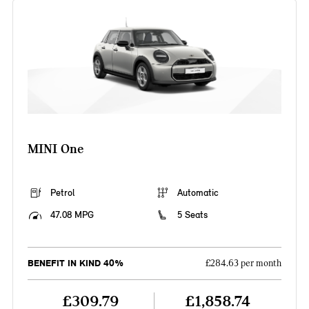
MINI One
Petrol
Automatic
47.08 MPG
5 Seats
BENEFIT IN KIND 40%
£284.63 per month
£309.79
£1,858.74