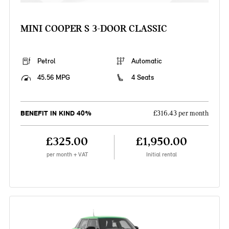
MINI COOPER S 3-DOOR CLASSIC
Petrol
Automatic
45.56 MPG
4 Seats
BENEFIT IN KIND 40%
£316.43 per month
£325.00
£1,950.00
per month + VAT
Initial rental