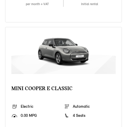
per month + VAT
Initial rental
MINI COOPER E CLASSIC
Electric
Automatic
0.00 MPG
4 Seats