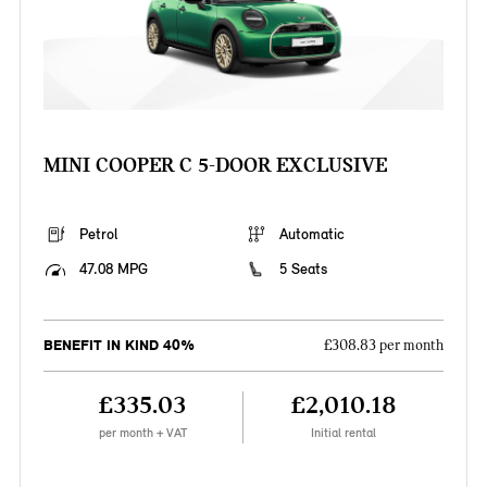
MINI COOPER C 5-DOOR EXCLUSIVE
Petrol
Automatic
47.08 MPG
5 Seats
BENEFIT IN KIND 40%
£308.83 per month
£335.03
£2,010.18
per month + VAT
Initial rental