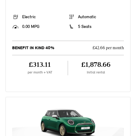
Electric
Automatic
0.00 MPG
5 Seats
BENEFIT IN KIND 40%
£42.66 per month
£313.11
£1,878.66
per month + VAT
Initial rental