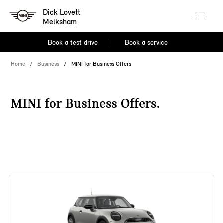
Dick Lovett
Melksham
Book a test drive
Book a service
Home
Business
MINI for Business Offers
MINI for Business Offers.
38 offers available