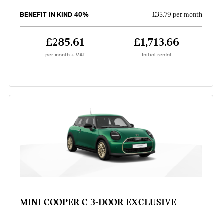
BENEFIT IN KIND 40%
£35.79 per month
£285.61
£1,713.66
per month + VAT
Initial rental
MINI COOPER C 3-DOOR EXCLUSIVE