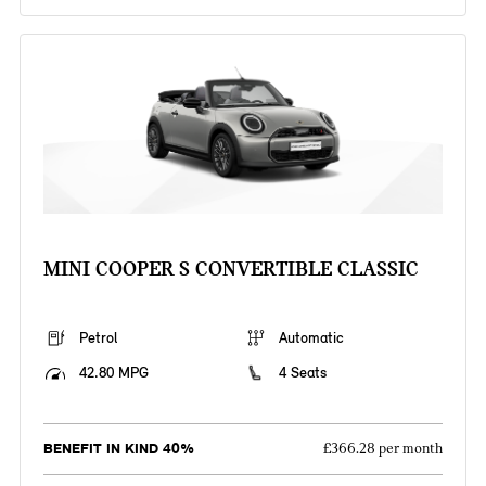
MINI COOPER S CONVERTIBLE CLASSIC
Petrol
Automatic
42.80 MPG
4 Seats
BENEFIT IN KIND 40%
£366.28 per month