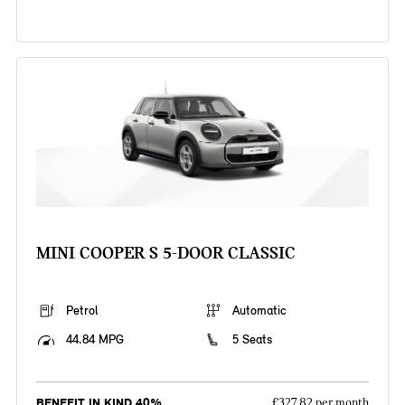
MINI COOPER S 5-DOOR CLASSIC
Petrol
Automatic
44.84 MPG
5 Seats
BENEFIT IN KIND 40%
£327.82 per month