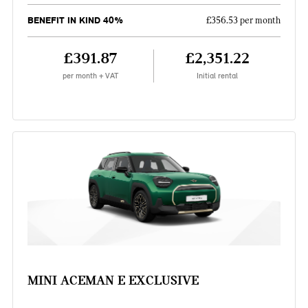
BENEFIT IN KIND 40%
£356.53 per month
£391.87
£2,351.22
per month + VAT
Initial rental
MINI ACEMAN E EXCLUSIVE