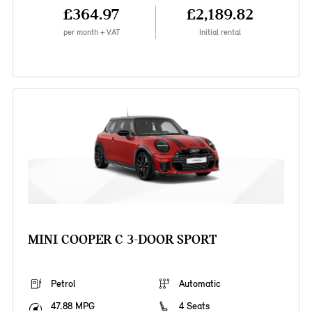
£364.97
£2,189.82
per month + VAT
Initial rental
MINI COOPER C 3-DOOR SPORT
Petrol
Automatic
47.88 MPG
4 Seats