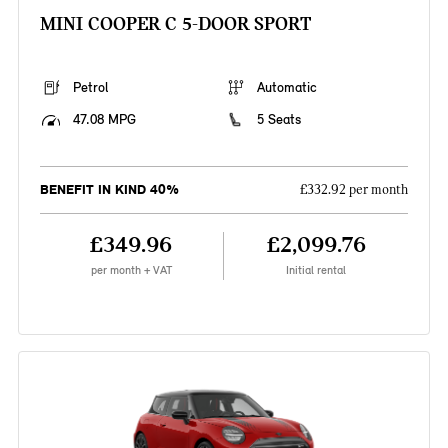
MINI COOPER C 5-DOOR SPORT
Petrol
Automatic
47.08 MPG
5 Seats
BENEFIT IN KIND 40%
£332.92 per month
£349.96
£2,099.76
per month + VAT
Initial rental