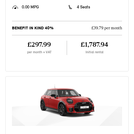
0.00 MPG
4 Seats
BENEFIT IN KIND 40%
£39.79 per month
£297.99
£1,787.94
per month + VAT
Initial rental