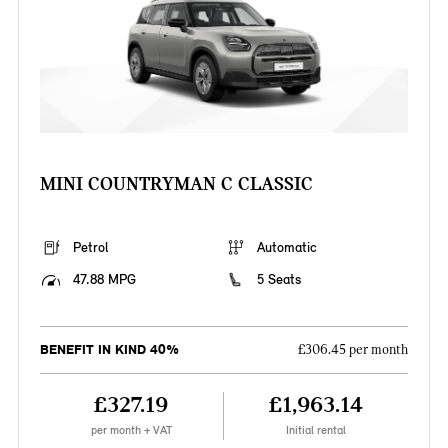
MINI COUNTRYMAN C CLASSIC
Petrol
Automatic
47.88 MPG
5 Seats
BENEFIT IN KIND 40%
£306.45 per month
£327.19
£1,963.14
per month + VAT
Initial rental