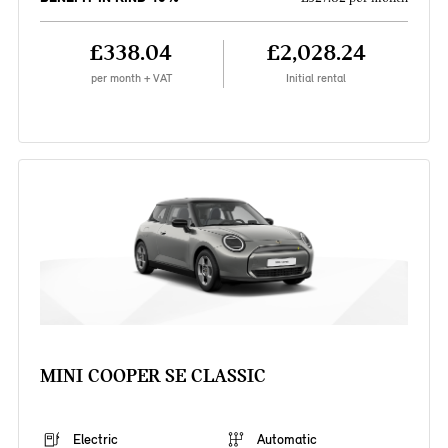
£338.04
£2,028.24
per month + VAT
Initial rental
MINI COOPER SE CLASSIC
Electric
Automatic