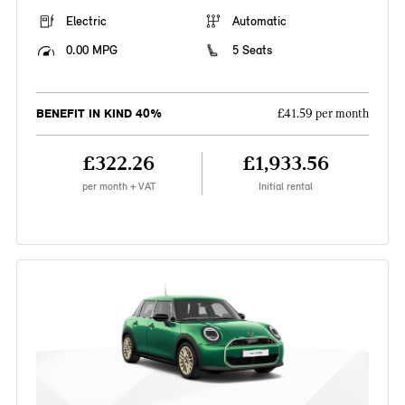
Electric
Automatic
0.00 MPG
5 Seats
BENEFIT IN KIND 40%
£41.59 per month
£322.26
£1,933.56
per month + VAT
Initial rental