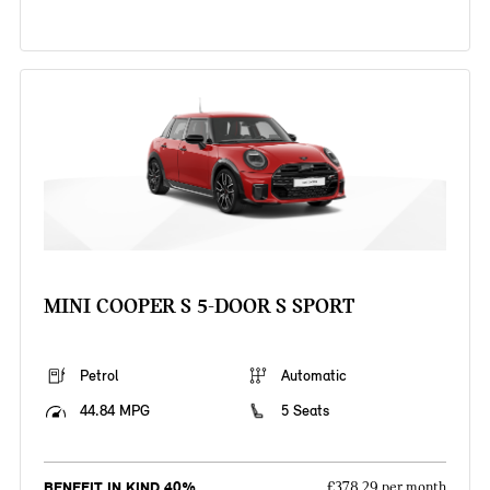
MINI COOPER S 5-DOOR S SPORT
Petrol
Automatic
44.84 MPG
5 Seats
BENEFIT IN KIND 40%
£378.29 per month