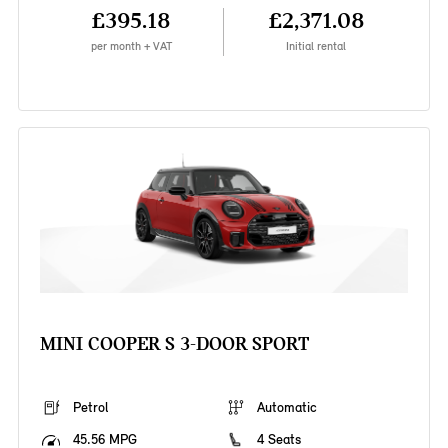
£395.18
£2,371.08
per month + VAT
Initial rental
MINI COOPER S 3-DOOR SPORT
Petrol
Automatic
45.56 MPG
4 Seats