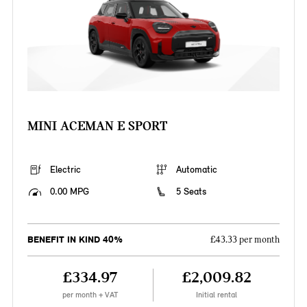
MINI ACEMAN E SPORT
Electric
Automatic
0.00 MPG
5 Seats
BENEFIT IN KIND 40%
£43.33 per month
£334.97
£2,009.82
per month + VAT
Initial rental