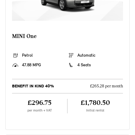
MINI One
Petrol
Automatic
47.88 MPG
4 Seats
BENEFIT IN KIND 40%
£265.28 per month
£296.75
£1,780.50
per month + VAT
Initial rental