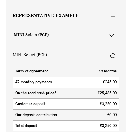
REPRESENTATIVE EXAMPLE
MINI Select (PCP)
Term of agreement
48 months
47 monthly payments
£245.00
On the road cash price*
£25,485.00
Customer deposit
£3,250.00
Our deposit contribution
£0.00
Total deposit
£3,250.00