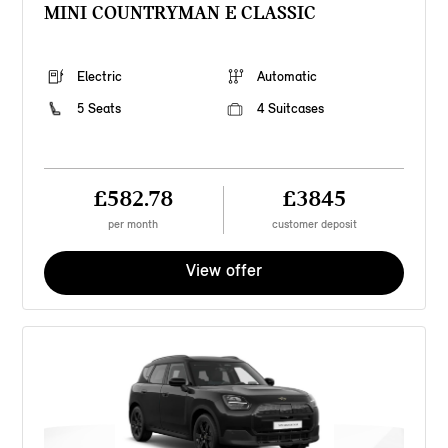
MINI COUNTRYMAN E CLASSIC
Electric
Automatic
5 Seats
4 Suitcases
£582.78
£3845
per month
customer deposit
View offer