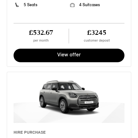
5 Seats
4 Suitcases
£532.67
£3245
per month
customer deposit
View offer
HIRE PURCHASE