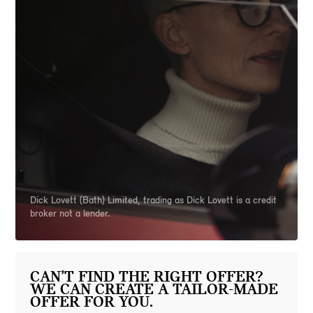
Dick Lovett (Bath) Limited, trading as Dick Lovett is a credit
broker not a lender.
CAN’T FIND THE RIGHT OFFER?
WE CAN CREATE A TAILOR-MADE
OFFER FOR YOU.