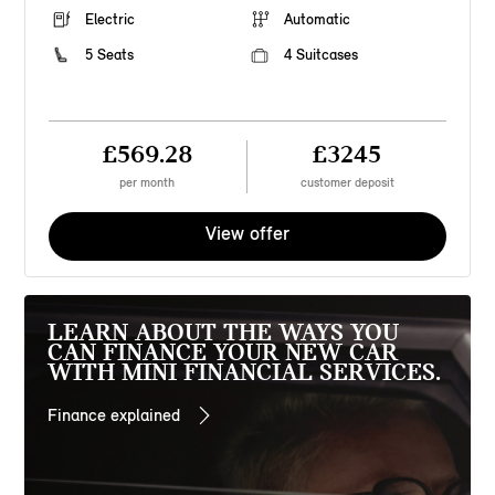
Electric
Automatic
5 Seats
4 Suitcases
£569.28
£3245
per month
customer deposit
View offer
LEARN ABOUT THE WAYS YOU
CAN FINANCE YOUR NEW CAR
WITH MINI FINANCIAL SERVICES.
Finance explained