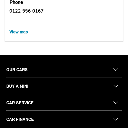
Phone
0122 556 0167
View map
OUR CARS
BUY A MINI
CAR SERVICE
CAR FINANCE