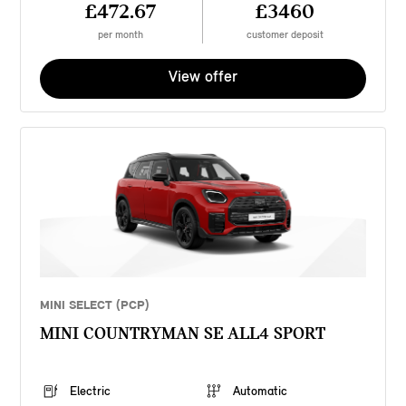
£472.67
£3460
per month
customer deposit
View offer
MINI SELECT (PCP)
MINI COUNTRYMAN SE ALL4 SPORT
Electric
Automatic