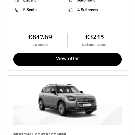
Electric
Automatic
5 Seats
4 Suitcases
£847.69
£3245
per month
customer deposit
View offer
PERSONAL CONTRACT HIRE