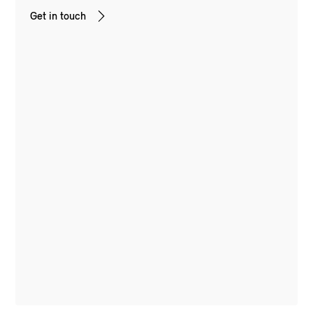
Get in touch