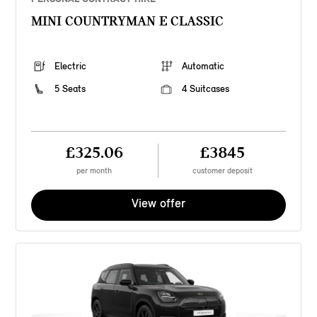
MINI COUNTRYMAN E CLASSIC
Electric
Automatic
5 Seats
4 Suitcases
£325.06
£3845
per month
customer deposit
View offer