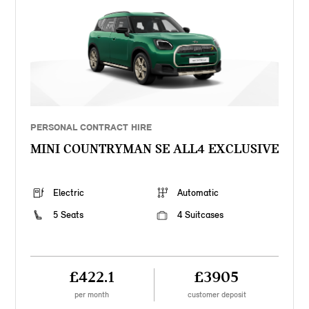
PERSONAL CONTRACT HIRE
MINI COUNTRYMAN SE ALL4 EXCLUSIVE
Electric
Automatic
5 Seats
4 Suitcases
£422.1
£3905
per month
customer deposit