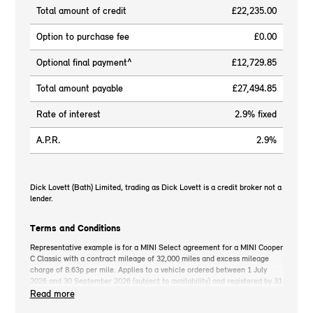
Total amount of credit
£22,235.00
Option to purchase fee
£0.00
Optional final payment^
£12,729.85
Total amount payable
£27,494.85
Rate of interest
2.9% fixed
A.P.R.
2.9%
Dick Lovett (Bath) Limited, trading as Dick Lovett is a credit broker not a
lender.
Terms and Conditions
Representative example is for a MINI Select agreement for a MINI Cooper
C Classic with a contract mileage of 32,000 miles and excess mileage
charge of 8.63p per mile. Applies to a vehicle ordered between 1 July
2026 and 30 September 2026 (subject to availability) and registered by 31
December 2026. MINI deposit contribution only available when you take
Read more
out MINI Select. Retail customers only. *On the road cash price includes