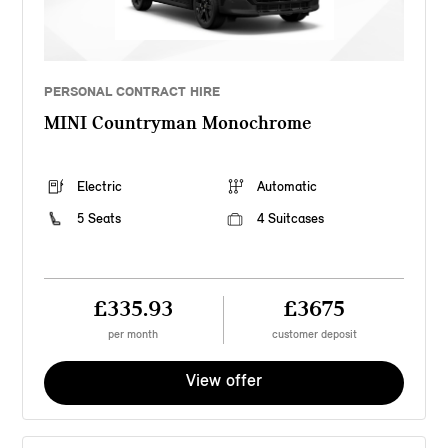
PERSONAL CONTRACT HIRE
MINI Countryman Monochrome
Electric
Automatic
5 Seats
4 Suitcases
£335.93
£3675
per month
customer deposit
View offer