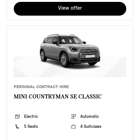
View offer
PERSONAL CONTRACT HIRE
MINI COUNTRYMAN SE CLASSIC
Electric
Automatic
5 Seats
4 Suitcases