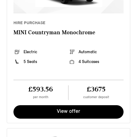
HIRE PURCHASE
MINI Countryman Monochrome
Electric
Automatic
5 Seats
4 Suitcases
£593.56
£3675
per month
customer deposit
View offer