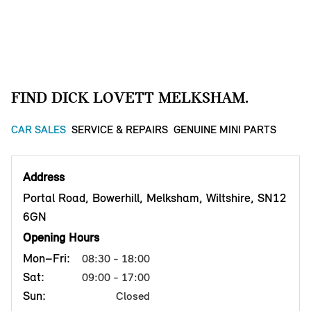
FIND DICK LOVETT MELKSHAM.
CAR SALES
SERVICE & REPAIRS
GENUINE MINI PARTS
Address
Portal Road, Bowerhill, Melksham, Wiltshire, SN12
6GN
Opening Hours
Mon–Fri:
08:30 - 18:00
Sat:
09:00 - 17:00
Sun:
Closed