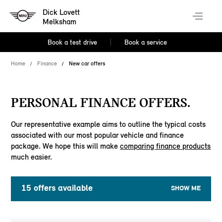
Dick Lovett
Melksham
Book a test drive
Book a service
Home
Finance
New car offers
PERSONAL FINANCE OFFERS.
Our representative example aims to outline the typical costs
associated with our most popular vehicle and finance
package. We hope this will make
comparing finance products
much easier.
15
offers available
SHOW ME