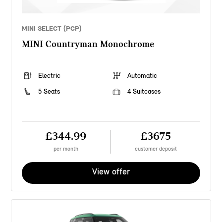
MINI SELECT (PCP)
MINI Countryman Monochrome
Electric
Automatic
5 Seats
4 Suitcases
£344.99
£3675
per month
customer deposit
View offer