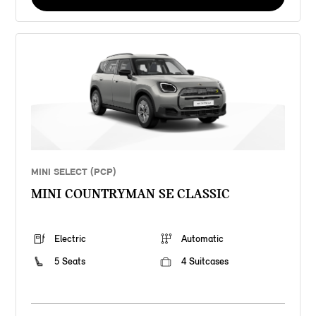
MINI SELECT (PCP)
MINI COUNTRYMAN SE CLASSIC
Electric
Automatic
5 Seats
4 Suitcases