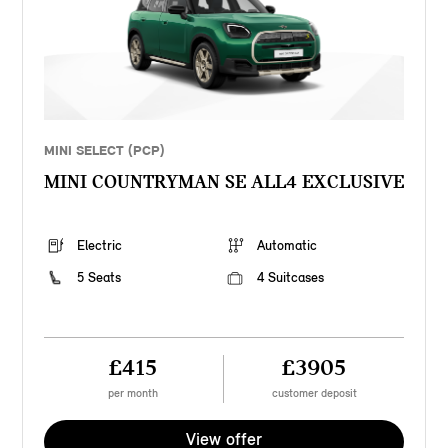
MINI SELECT (PCP)
MINI COUNTRYMAN SE ALL4 EXCLUSIVE
Electric
Automatic
5 Seats
4 Suitcases
£415
£3905
per month
customer deposit
View offer