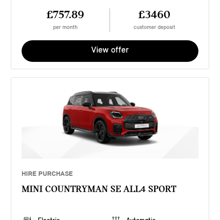
£757.89
£3460
per month
customer deposit
View offer
HIRE PURCHASE
MINI COUNTRYMAN SE ALL4 SPORT