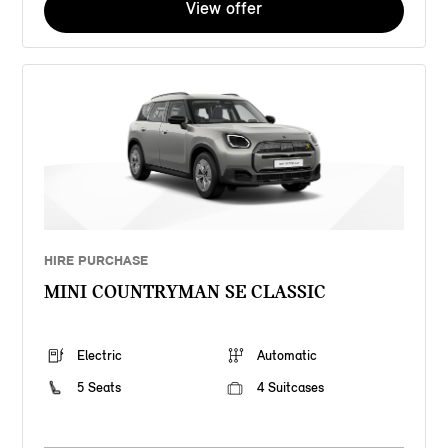
View offer
HIRE PURCHASE
MINI COUNTRYMAN SE CLASSIC
Electric
Automatic
5 Seats
4 Suitcases