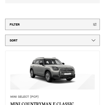
3-year MINI Warranty for new vehicles, MINI Emergency Service, 12-
month vehicle tax, vehicle first registration fee for new vehicles, delivery
to MINI retailer, number plates, if applicable and VAT. ^Optional final
15
offers available
payment not payable if you opt to return the vehicle at the end of the
agreement (vehicle condition, excess mileage and other charges may be
payable). Finance available subject to credit acceptance to UK residents
aged 18 or over. Guarantees and indemnities may be required. Terms and
FILTER
conditions apply. 'MINI Select' is a form of hire purchase agreement
provided by MINI Financial Services, a trading name of BMW Financial
Services (GB) Ltd, Summit ONE, Summit Avenue, Farnborough,
Hampshire, GU14 0FB. You will have a 14 day statutory right to withdraw
from the agreement. Dick Lovett (Bath) Limited introduces customers to
MINI Financial Services only for vehicle finance. We do not consider
finance offered by other lenders and do not provide independent financial
advice. If you enter into a finance agreement, MINI Financial Services
will pay us a fixed commission. The amount of commission varies for
different vehicle models. The APR and the interest rate that you pay for
your finance agreement with MINI Financial Services is fixed by them.
We cannot change the APR and/or the commission for your finance
agreement. MINI Financial Services takes into account the payment of
commission when they set the APRs which we offer to customers. The
amount of commission will be disclosed to you in good time before you
sign the finance agreement.
MINI SELECT (PCP)
MINI COUNTRYMAN E CLASSIC