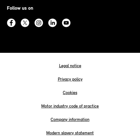
Follow us on
Legal notice
Privacy policy
Cookies
Motor industry code of practice
Company information
Modern slavery statement