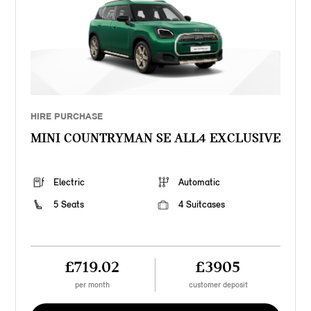
HIRE PURCHASE
MINI COUNTRYMAN SE ALL4 EXCLUSIVE
Electric
Automatic
5 Seats
4 Suitcases
£719.02
£3905
per month
customer deposit