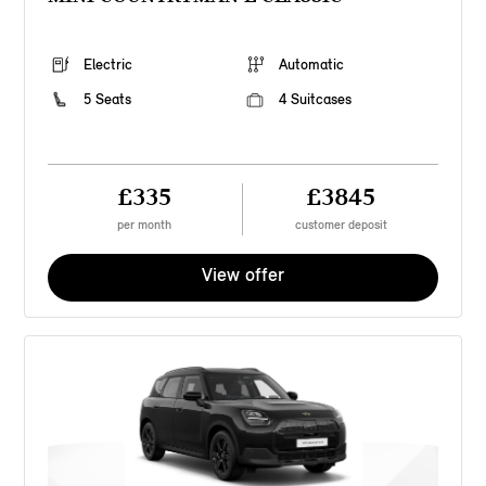
Electric
Automatic
5 Seats
4 Suitcases
£335
£3845
per month
customer deposit
View offer