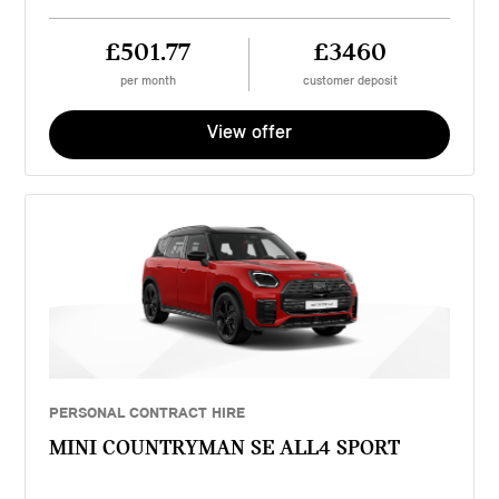
£501.77
£3460
per month
customer deposit
View offer
PERSONAL CONTRACT HIRE
MINI COUNTRYMAN SE ALL4 SPORT