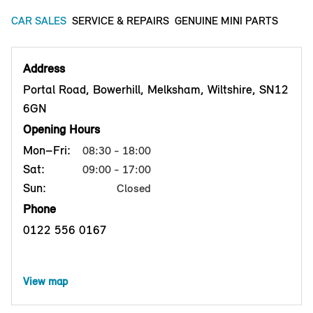
CAR SALES
SERVICE & REPAIRS
GENUINE MINI PARTS
Address
Portal Road, Bowerhill, Melksham, Wiltshire, SN12
6GN
Opening Hours
Mon–Fri:
08:30 - 18:00
Sat:
09:00 - 17:00
Sun:
Closed
Phone
0122 556 0167
View map