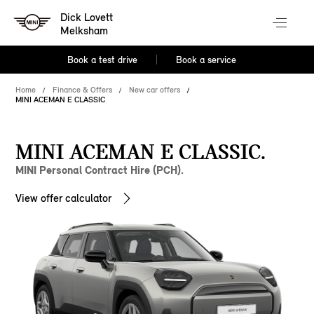
Dick Lovett
Melksham
Book a test drive
Book a service
Home
Finance & Offers
New car offers
MINI ACEMAN E CLASSIC
MINI ACEMAN E CLASSIC.
MINI Personal Contract Hire (PCH).
View offer calculator