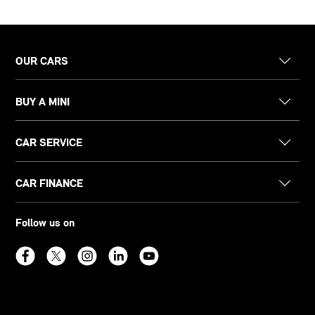
OUR CARS
BUY A MINI
CAR SERVICE
CAR FINANCE
Follow us on