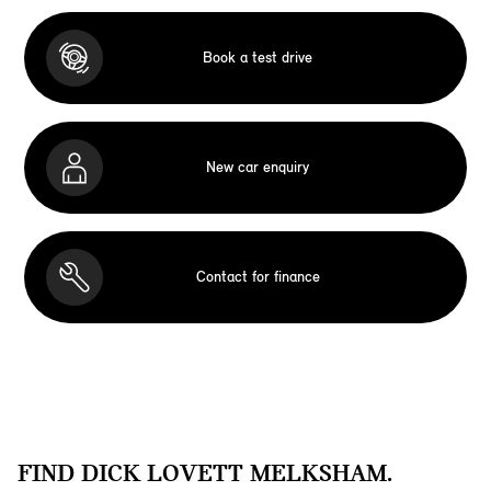
Book a test drive
New car enquiry
Contact for finance
FIND DICK LOVETT MELKSHAM.