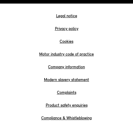
Legal notice
Privacy policy
Cookies
Motor industry code of practice
Company information
Modern slavery statement
Complaints
Product safety enquiries
Compliance & Whistleblowing