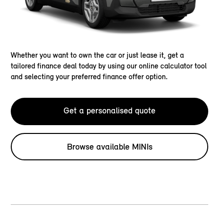
Whether you want to own the car or just lease it, get a
tailored finance deal today by using our online calculator tool
and selecting your preferred finance offer option.
Get a personalised quote
Browse available MINIs