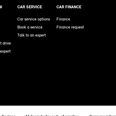
NI
CAR SERVICE
CAR FINANCE
Car service options
Finance
Book a service
Finance request
Talk to an expert
t drive
 expert