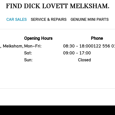
FIND DICK LOVETT MELKSHAM.
CAR SALES
SERVICE & REPAIRS
GENUINE MINI PARTS
Opening Hours
Phone
l, Melksham,
Mon–Fri:
08:30 - 18:00
0122 556 0
Sat:
09:00 - 17:00
Sun:
Closed