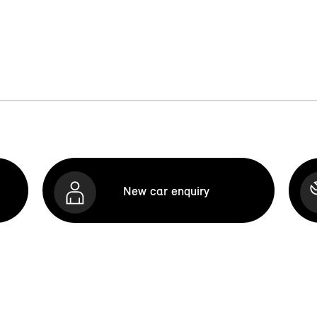
New car enquiry