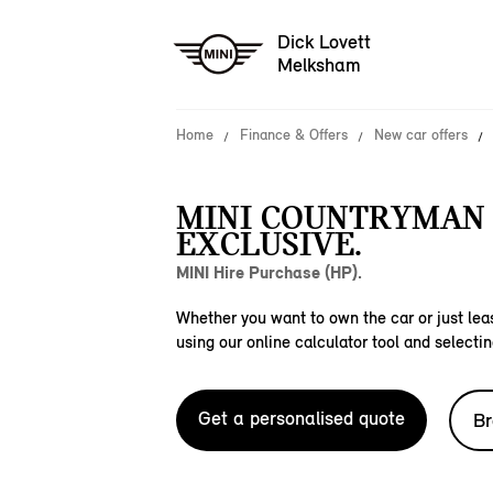
Dick Lovett
Melksham
Home
Finance & Offers
New car offers
MINI COUNTRYMAN 
EXCLUSIVE.
MINI Hire Purchase (HP).
Whether you want to own the car or just leas
using our online calculator tool and selectin
Get a personalised quote
Br