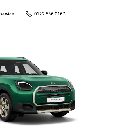
service
0122 556 0167