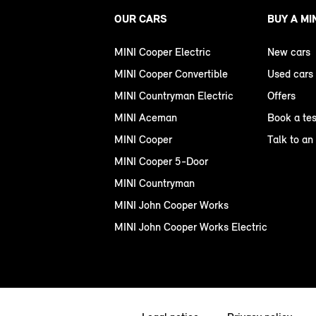
OUR CARS
BUY A MI
MINI Cooper Electric
New cars
MINI Cooper Convertible
Used cars
MINI Countryman Electric
Offers
MINI Aceman
Book a tes
MINI Cooper
Talk to an
MINI Cooper 5-Door
MINI Countryman
MINI John Cooper Works
MINI John Cooper Works Electric