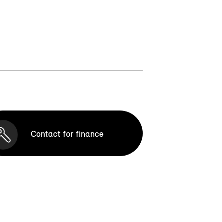
Contact for finance