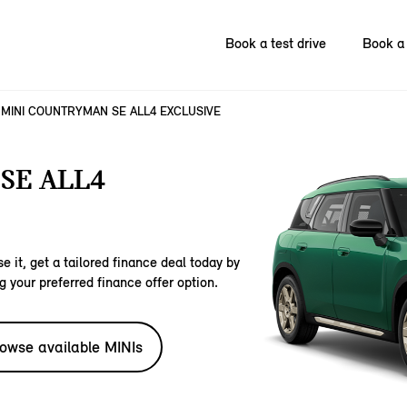
Book a test drive
Book a 
MINI COUNTRYMAN SE ALL4 EXCLUSIVE
SE ALL4
e it, get a tailored finance deal today by
g your preferred finance offer option.
owse available MINIs