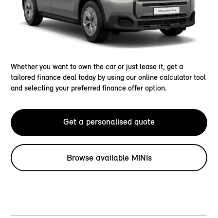
Whether you want to own the car or just lease it, get a
tailored finance deal today by using our online calculator tool
and selecting your preferred finance offer option.
Get a personalised quote
Browse available MINIs