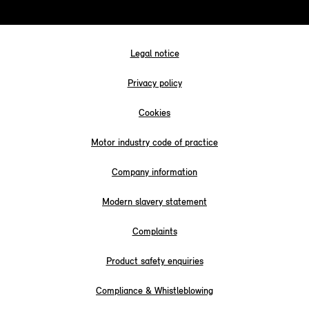
Legal notice
Privacy policy
Cookies
Motor industry code of practice
Company information
Modern slavery statement
Complaints
Product safety enquiries
Compliance & Whistleblowing