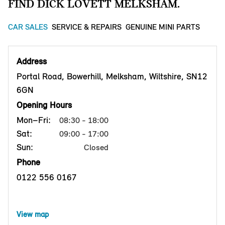
FIND DICK LOVETT MELKSHAM.
CAR SALES
SERVICE & REPAIRS
GENUINE MINI PARTS
Address
Portal Road, Bowerhill, Melksham, Wiltshire, SN12
6GN
Opening Hours
Mon–Fri:
08:30 - 18:00
Sat:
09:00 - 17:00
Sun:
Closed
Phone
0122 556 0167
View map