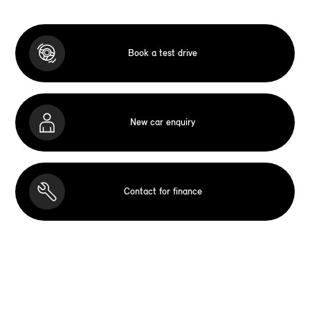
Book a test drive
New car enquiry
Contact for finance