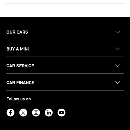
OUR CARS
BUY A MINI
CAR SERVICE
CAR FINANCE
Follow us on