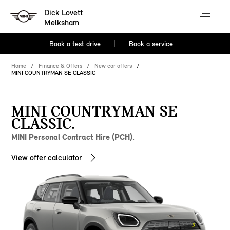
Dick Lovett
Melksham
Book a test drive
Book a service
Home
Finance & Offers
New car offers
MINI COUNTRYMAN SE CLASSIC
MINI COUNTRYMAN SE
CLASSIC.
MINI Personal Contract Hire (PCH).
View offer calculator