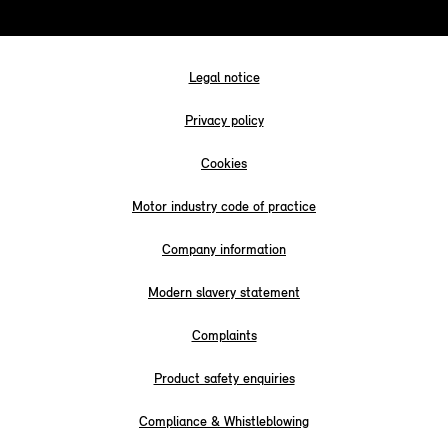
Legal notice
Privacy policy
Cookies
Motor industry code of practice
Company information
Modern slavery statement
Complaints
Product safety enquiries
Compliance & Whistleblowing