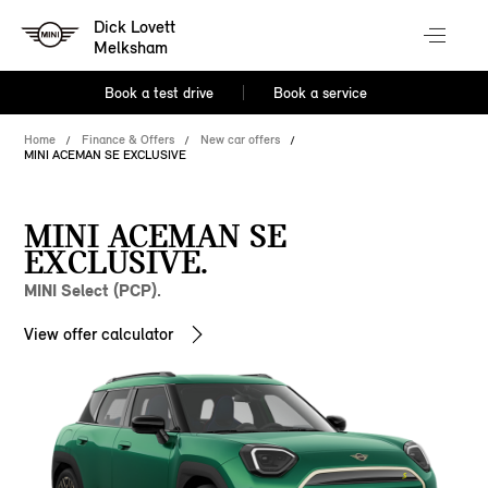
Dick Lovett
Melksham
Book a test drive
Book a service
Home
Finance & Offers
New car offers
MINI ACEMAN SE EXCLUSIVE
MINI ACEMAN SE
EXCLUSIVE.
MINI Select (PCP).
View offer calculator