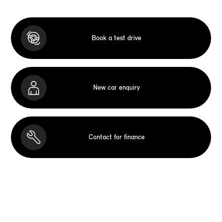
Book a test drive
New car enquiry
Contact for finance