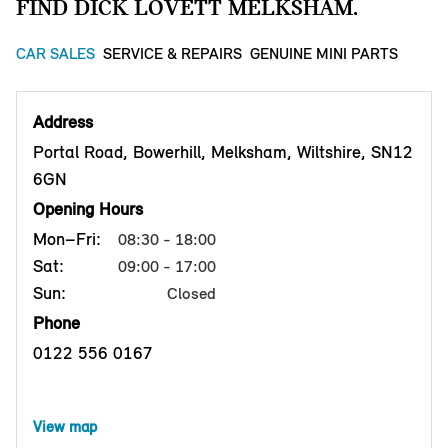
FIND DICK LOVETT MELKSHAM.
CAR SALES
SERVICE & REPAIRS
GENUINE MINI PARTS
Address
Portal Road, Bowerhill, Melksham, Wiltshire, SN12
6GN
Opening Hours
Mon–Fri:
08:30 - 18:00
Sat:
09:00 - 17:00
Sun:
Closed
Phone
0122 556 0167
View map