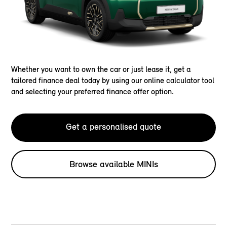
Whether you want to own the car or just lease it, get a
tailored finance deal today by using our online calculator tool
and selecting your preferred finance offer option.
Get a personalised quote
Browse available MINIs