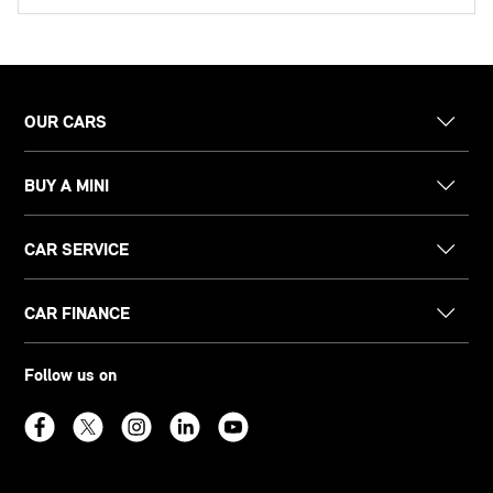
OUR CARS
BUY A MINI
CAR SERVICE
CAR FINANCE
Follow us on