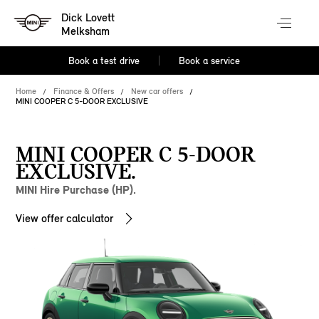
Dick Lovett
Melksham
Book a test drive
Book a service
Home
Finance & Offers
New car offers
MINI COOPER C 5-DOOR EXCLUSIVE
MINI COOPER C 5-DOOR
EXCLUSIVE.
MINI Hire Purchase (HP).
View offer calculator