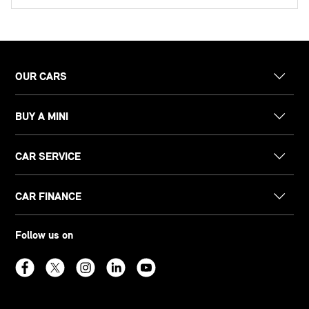
OUR CARS
BUY A MINI
CAR SERVICE
CAR FINANCE
Follow us on