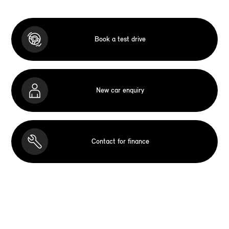
Book a test drive
New car enquiry
Contact for finance