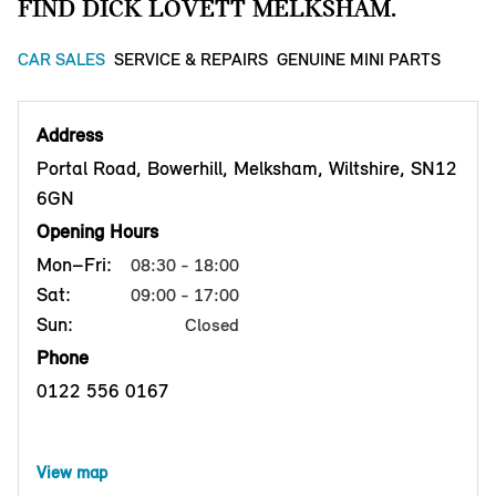
FIND DICK LOVETT MELKSHAM.
CAR SALES
SERVICE & REPAIRS
GENUINE MINI PARTS
Address
Portal Road, Bowerhill, Melksham, Wiltshire, SN12
6GN
Opening Hours
Mon–Fri:
08:30 - 18:00
Sat:
09:00 - 17:00
Sun:
Closed
Phone
0122 556 0167
View map