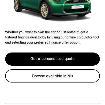
Whether you want to own the car or just lease it, get a
tailored finance deal today by using our online calculator tool
and selecting your preferred finance offer option.
Get a personalised quote
Browse available MINIs