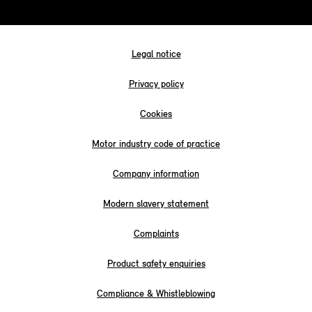
Legal notice
Privacy policy
Cookies
Motor industry code of practice
Company information
Modern slavery statement
Complaints
Product safety enquiries
Compliance & Whistleblowing